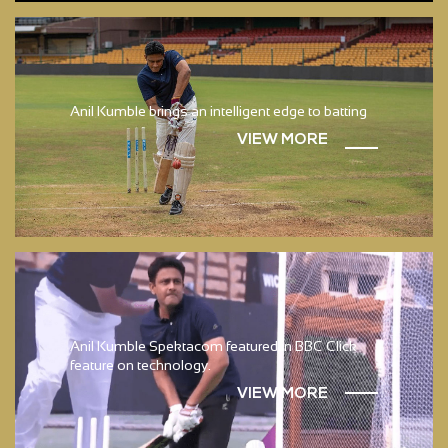
Anil Kumble brings an intelligent edge to batting
VIEW MORE
Anil Kumble Spektacom featured in BBC Click
feature on technology.
VIEW MORE