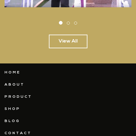
View All
HOME
ABOUT
PRODUCT
SHOP
BLOG
CONTACT