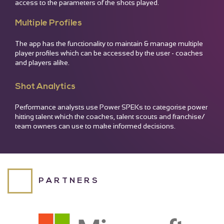
access to the parameters of the shots played.
READ MORE
READ MORE
65
20
Multiple Profiles
Velocity (Bat Speed)
Twist
The app has the functionality to maintain & manage multiple
player profiles which can be accessed by the user - coaches
READ MORE
and players alike.
Shot Analytics
Performance analysts use Power SPEKs to categorise power
hitting talent which the coaches, talent scouts and franchise/
team owners can use to make informed decisions.
PARTNERS