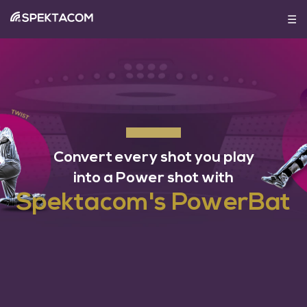
☰
HOME
ABOUT
SHOP
©
PRODUCT
2020
Convert every shot you play
Spektacom
BLOG
into a Power shot with
Spektacom's PowerBat
NEWS
&
COVERAGE