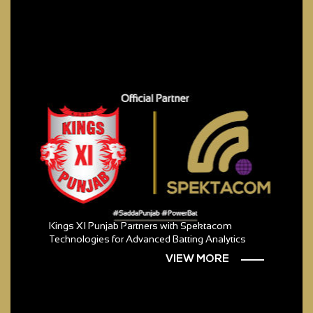
Kings XI Punjab Partners with Spektacom
Technologies for Advanced Batting Analytics
VIEW MORE