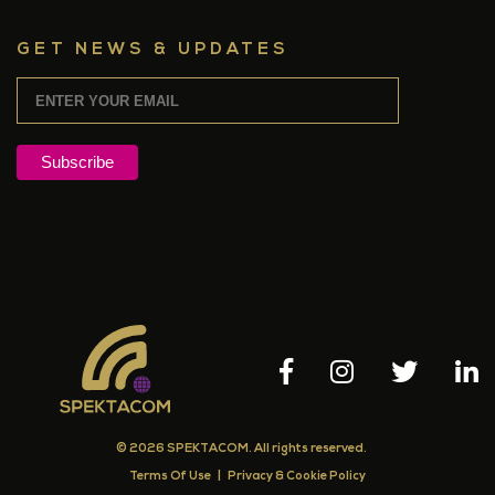
GET NEWS & UPDATES
© 2026 SPEKTACOM. All rights reserved.
Terms Of Use
|
Privacy & Cookie Policy