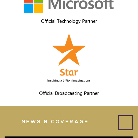
Official Technology Partner
Official Broadcasting Partner
NEWS & COVERAGE