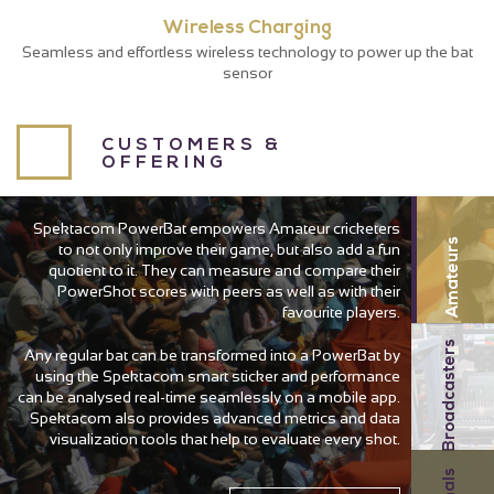
Wireless Charging
Seamless and effortless wireless technology to power up the bat
sensor
CUSTOMERS &
OFFERING
Spektacom PowerBat empowers Amateur cricketers
Amateurs
to not only improve their game, but also add a fun
quotient to it. They can measure and compare their
PowerShot scores with peers as well as with their
favourite players.
Broadcasters
Any regular bat can be transformed into a PowerBat by
using the Spektacom smart sticker and performance
can be analysed real-time seamlessly on a mobile app.
Spektacom also provides advanced metrics and data
visualization tools that help to evaluate every shot.