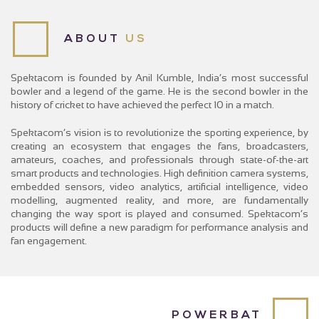
FAQS
CONTACT
ABOUT
US
Spektacom is founded by Anil Kumble, India’s most successful
bowler and a legend of the game. He is the second bowler in the
history of cricket to have achieved the perfect 10 in a match.
Spektacom’s vision is to revolutionize the sporting experience, by
creating an ecosystem that engages the fans, broadcasters,
amateurs, coaches, and professionals through state-of-the-art
smart products and technologies. High definition camera systems,
embedded sensors, video analytics, artificial intelligence, video
modelling, augmented reality, and more, are fundamentally
changing the way sport is played and consumed. Spektacom’s
products will define a new paradigm for performance analysis and
fan engagement.
POWERBAT