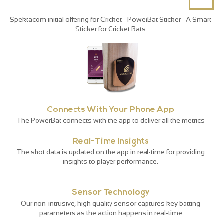
Spektacom initial offering for Cricket - PowerBat Sticker - A Smart
Sticker for Cricket Bats
Connects With Your Phone App
The PowerBat connects with the app to deliver all the metrics
Real-Time Insights
The shot data is updated on the app in real-time for providing
insights to player performance.
Sensor Technology
Our non-intrusive, high quality sensor captures key batting
parameters as the action happens in real-time